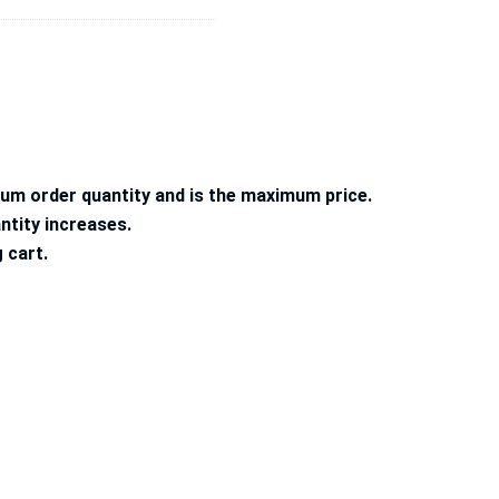
mum order quantity and is the maximum price.
ntity increases.
g cart.