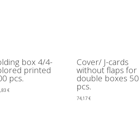
olding box 4/4-
Cover/ J-cards
olored printed
without flaps for
00 pcs.
double boxes 50
pcs.
,83
€
74,17
€