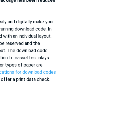
package has been reduced
ily and digitally make your
 running download code. In
 with an individual layout.
 be reserved and the
yout. The download code
tion to cassettes, inlays
er types of paper are
ications for download codes
 offer a print data check.