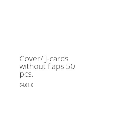
Cover/ J-cards
without flaps 50
pcs.
54,61
€