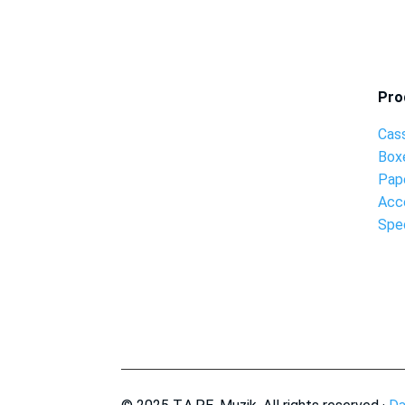
Pro
Cas
Box
Pap
Acc
Spec