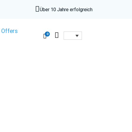

Über 10 Jahre erfolgreich
 Offers

0
