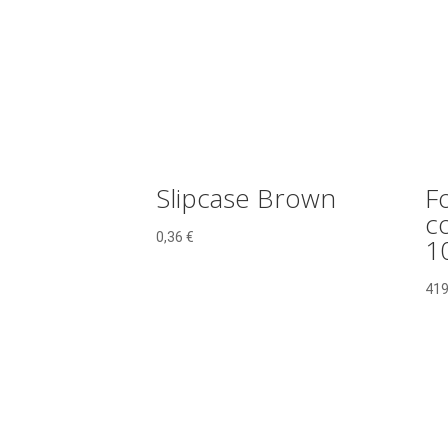
quantity
Slipcase Brown
F
c
0,36
€
1
419