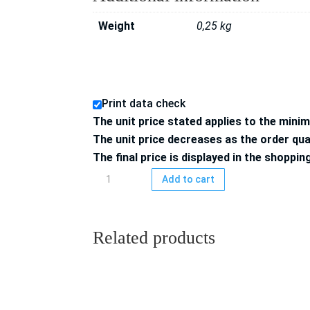
Weight
0,25 kg
Print data check
The unit price stated applies to the mini
The unit price decreases as the order qua
The final price is displayed in the shoppin
Downloadcodes
Add to cart
85x55
mm,
4/0-
Related products
colored
printed,
50
pcs.