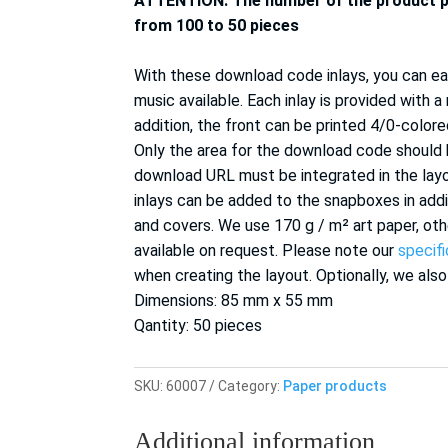
ATTENTION: The number of the product 
from 100 to 50 pieces
With these download code inlays, you can eas
music available.
Each inlay is provided with a
addition, the front can be printed 4/0-colored
Only the area for the download code should
download URL must be integrated in the la
inlays can be added to the snapboxes in addi
and covers. We use 170 g / m² art paper, oth
available on request. Please note our
specif
when creating the layout. Optionally, we also
Dimensions: 85 mm x 55 mm
Qantity: 50 pieces
SKU:
60007
Category:
Paper products
Additional information