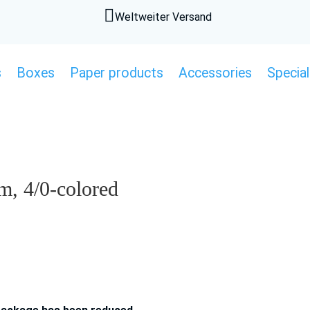

Weltweiter Versand
s
Boxes
Paper products
Accessories
Special
, 4/0-colored