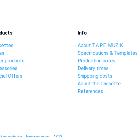
ducts
Info
settes
About T.A.P.E. MUZIK
es
Specifications & Template
er products
Production notes
essories
Delivery times
ial Offers
Shippping costs
About the Cassette
References