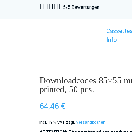





5/5 Bewertungen
Cassette
Info
Downloadcodes 85×55 mm
printed, 50 pcs.
64,46
€
incl. 19% VAT
zzgl.
Versandkosten