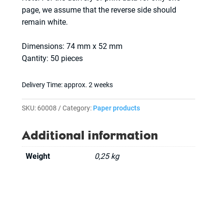
page, we assume that the reverse side should
remain white.
Dimensions: 74 mm x 52 mm
Qantity: 50 pieces
Delivery Time:
approx. 2 weeks
SKU:
60008
Category:
Paper products
Additional information
Weight
0,25 kg