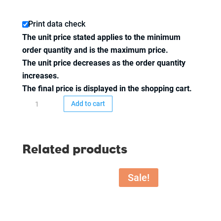
Print data check
The unit price stated applies to the minimum
order quantity and is the maximum price.
The unit price decreases as the order quantity
increases.
The final price is displayed in the shopping cart.
Inlay
Add to cart
74x52
mm,
4/4-
Related products
colored
printed,
50
Sale!
pcs.
quantity