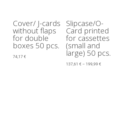
Cover/ J-cards
Slipcase/O-
without flaps
Card printed
for double
for cassettes
boxes 50 pcs.
(small and
large) 50 pcs.
74,17
€
137,61
€
–
199,99
€