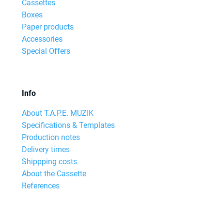
Cassettes
Boxes
Paper products
Accessories
Special Offers
Info
About T.A.P.E. MUZIK
Specifications & Templates
Production notes
Delivery times
Shippping costs
About the Cassette
References