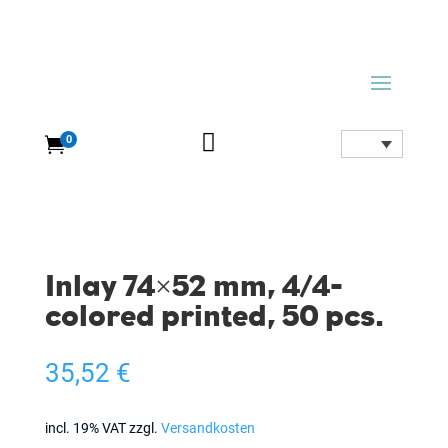

0

Inlay 74×52 mm, 4/4-
colored printed, 50 pcs.
35,52
€
incl. 19% VAT
zzgl.
Versandkosten