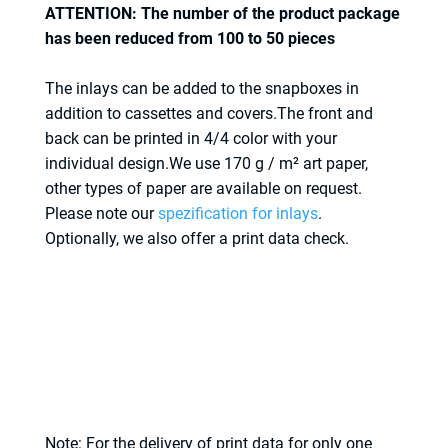
ATTENTION: The number of the product package
has been reduced from 100 to 50 pieces
The inlays can be added to the snapboxes in
addition to cassettes and covers.The front and
back can be printed in 4/4 color with your
individual design.We use 170 g / m² art paper,
other types of paper are available on request.
Please note our
spezification for inlays
.
Optionally, we also offer a print data check.
Note: For the delivery of print data for only one