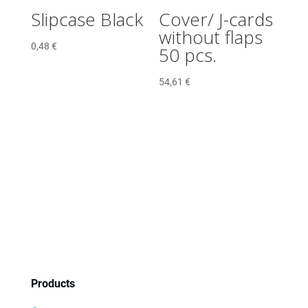
Slipcase Black
Cover/ J-cards
without flaps
0,48
€
50 pcs.
54,61
€
Products