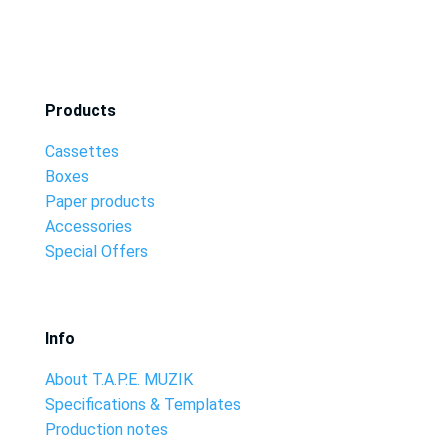
Products
Cassettes
Boxes
Paper products
Accessories
Special Offers
Info
About T.A.P.E. MUZIK
Specifications & Templates
Production notes