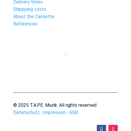
Delivery times
Shippping costs
About the Cassette
References

© 2025 T.A.P.E. Muzik. All rights reserved ·
Datenschutz
·
Impressum
·
AGB