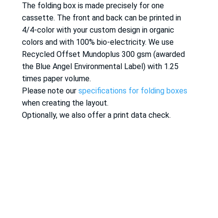
The folding box is made precisely for one
cassette. The front and back can be printed in
4/4-color with your custom design in organic
colors and with 100% bio-electricity. We use
Recycled Offset Mundoplus 300 gsm (awarded
the Blue Angel Environmental Label) with 1.25
times paper volume.
Please note our
specifications for folding boxes
when creating the layout.
Optionally, we also offer a print data check.