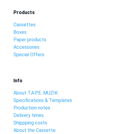
Products
Cassettes
Boxes
Paper products
Accessories
Special Offers
Info
About T.A.P.E. MUZIK
Specifications & Templates
Production notes
Delivery times
Shippping costs
About the Cassette