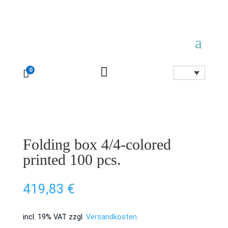

0

Folding box 4/4-colored
printed 100 pcs.
419,83
€
incl. 19% VAT
zzgl.
Versandkosten