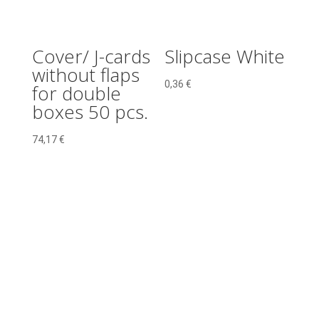
Cover/ J-cards
Slipcase White
without flaps
0,36
€
for double
boxes 50 pcs.
74,17
€