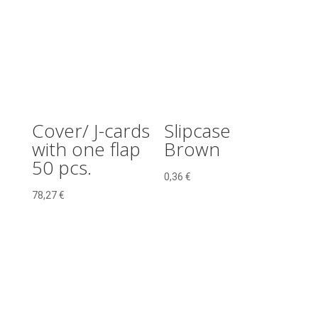
pcs.
quantity
Cover/ J-cards
Slipcase
with one flap
Brown
50 pcs.
0,36
€
78,27
€