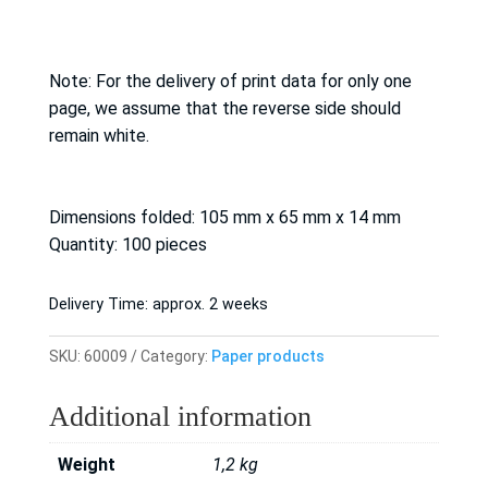
Note: For the delivery of print data for only one
page, we assume that the reverse side should
remain white.
Dimensions folded: 105 mm x 65 mm x 14 mm
Quantity: 100 pieces
Delivery Time:
approx. 2 weeks
SKU:
60009
Category:
Paper products
Additional information
Weight
1,2 kg