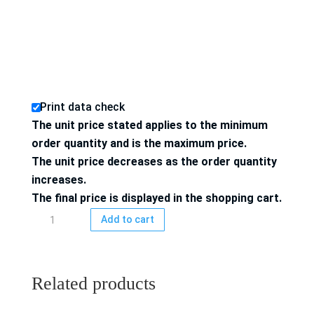
Print data check
The unit price stated applies to the minimum
order quantity and is the maximum price.
The unit price decreases as the order quantity
increases.
The final price is displayed in the shopping cart.
Folding
Add to cart
box
4/4-
colored
Related products
printed
100