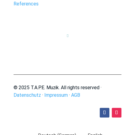
References

© 2025 T.A.P.E. Muzik. All rights reserved ·
Datenschutz
·
Impressum
·
AGB