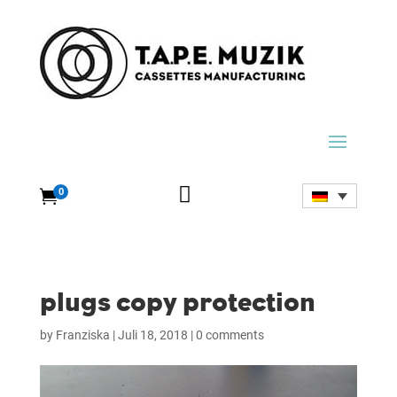

0

plugs copy protection
by
Franziska
|
Juli 18, 2018
|
0 comments