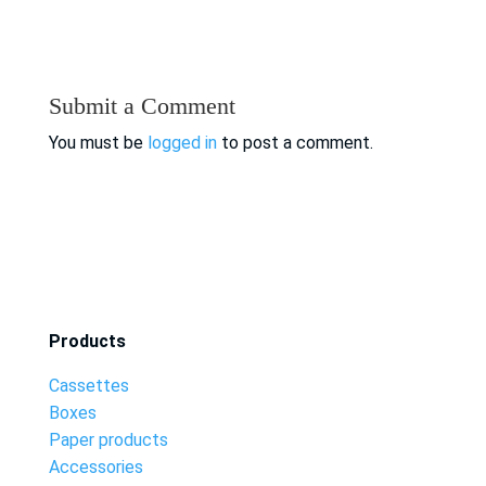
Submit a Comment
You must be
logged in
to post a comment.
Products
Cassettes
Boxes
Paper products
Accessories