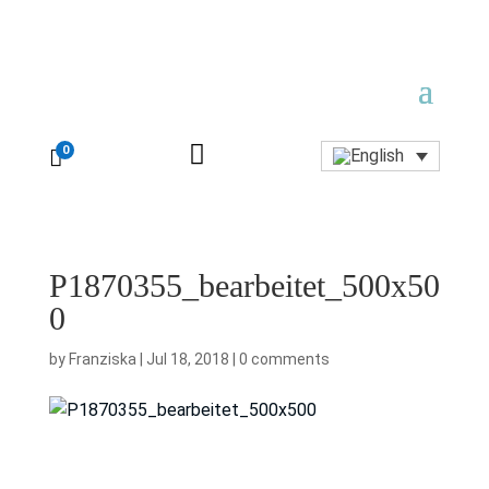

0

P1870355_bearbeitet_500x50
0
by
Franziska
|
Jul 18, 2018
|
0 comments