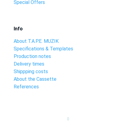
Special Offers
Info
About T.A.P.E. MUZIK
Specifications & Templates
Production notes
Delivery times
Shippping costs
About the Cassette
References
