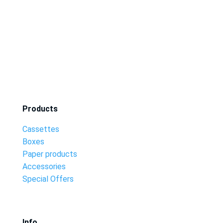
Products
Cassettes
Boxes
Paper products
Accessories
Special Offers
Info