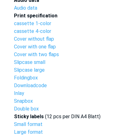
Audio data
Audio data
Print specification
cassette 1-color
cassette 4-color
Cover without flap
Cover with one flap
Cover with two flaps
Slipcase small
Slipcase large
Foldingbox
Downloadcode
Inlay
Snapbox
Double box
Sticky labels
(12 pcs per DIN A4 Blatt)
Small format
Large format