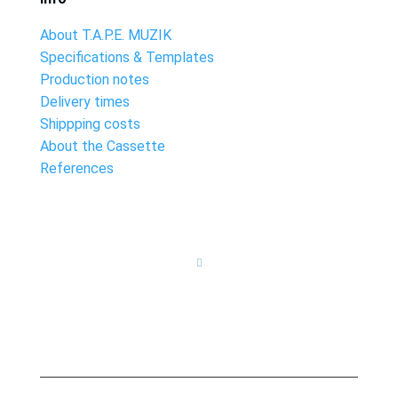
About T.A.P.E. MUZIK
Specifications & Templates
Production notes
Delivery times
Shippping costs
About the Cassette
References
