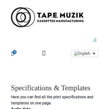

0

Specifications & Templates
Here you can find all the print specifications and
templates on one page.