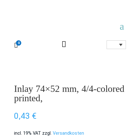

0

Inlay 74×52 mm, 4/4-colored
printed,
0,43
€
incl. 19% VAT
zzgl.
Versandkosten