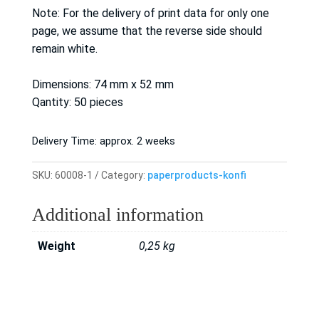
Note: For the delivery of print data for only one
page, we assume that the reverse side should
remain white.
Dimensions: 74 mm x 52 mm
Qantity: 50 pieces
Delivery Time:
approx. 2 weeks
SKU:
60008-1
Category:
paperproducts-konfi
Additional information
Weight
0,25 kg