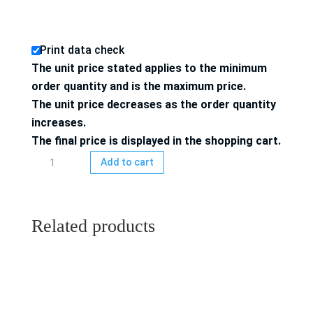
Print data check
The unit price stated applies to the minimum
order quantity and is the maximum price.
The unit price decreases as the order quantity
increases.
The final price is displayed in the shopping cart.
Inlay
Add to cart
74x52
mm,
4/4-
Related products
colored
printed,
quantity