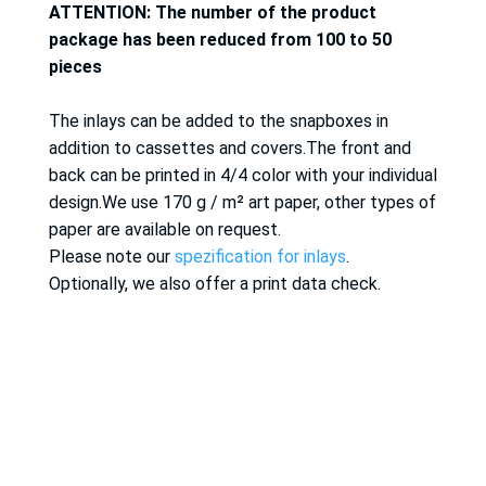
ATTENTION: The number of the product
package has been reduced from 100 to 50
pieces
The inlays can be added to the snapboxes in
addition to cassettes and covers.The front and
back can be printed in 4/4 color with your individual
design.We use 170 g / m² art paper, other types of
paper are available on request.
Please note our
spezification for inlays
.
Optionally, we also offer a print data check.