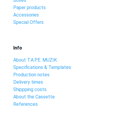
Boxes
Paper products
Accessories
Special Offers
Info
About T.A.P.E. MUZIK
Specifications & Templates
Production notes
Delivery times
Shippping costs
About the Cassette
References