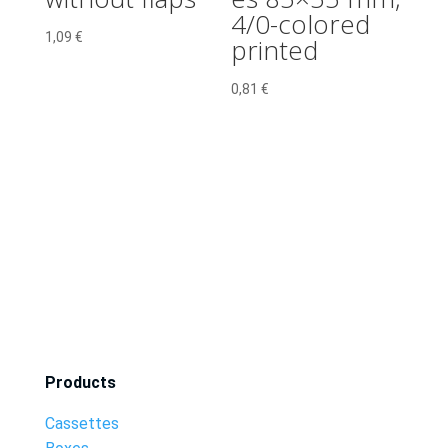
4/0-colored
1,09
€
printed
0,81
€
Products
Cassettes