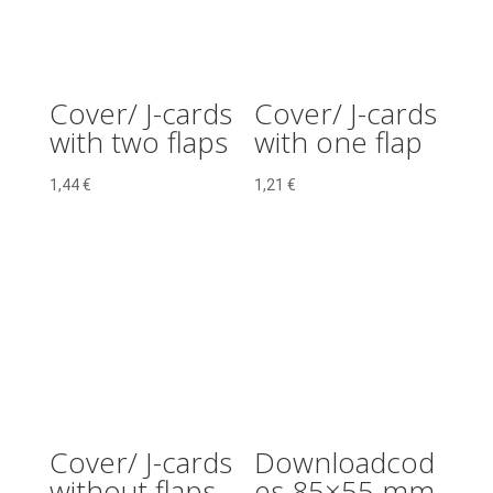
Cover/ J-cards
Cover/ J-cards
with two flaps
with one flap
1,44
€
1,21
€
Cover/ J-cards
Downloadcod
without flaps
es 85×55 mm,