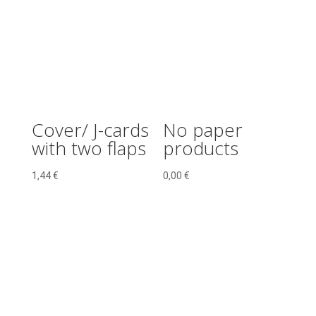
Cover/ J-cards
No paper
with two flaps
products
1,44
€
0,00
€