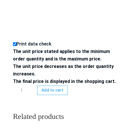
Print data check
The unit price stated applies to the minimum
order quantity and is the maximum price.
The unit price decreases as the order quantity
increases.
The final price is displayed in the shopping cart.
Folding
Add to cart
box
4/4-
colored
Related products
printed
quantity