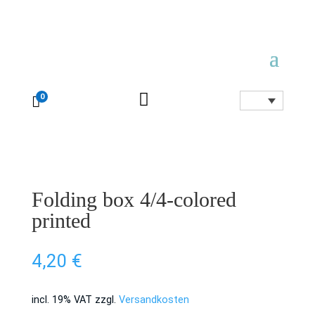

0

Folding box 4/4-colored
printed
4,20
€
incl. 19% VAT
zzgl.
Versandkosten