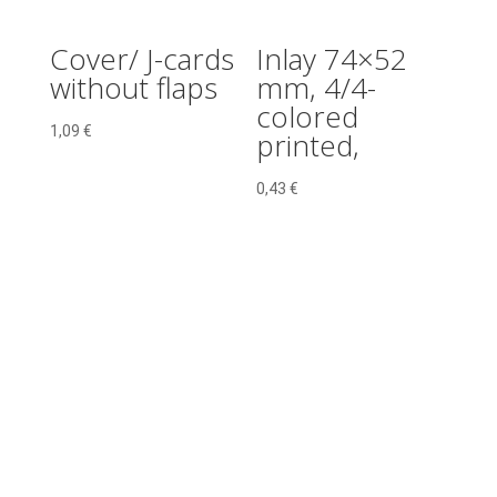
Cover/ J-cards
Inlay 74×52
without flaps
mm, 4/4-
colored
1,09
€
printed,
0,43
€