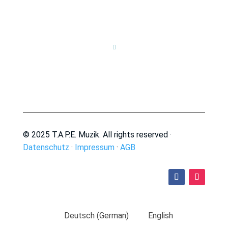

© 2025 T.A.P.E. Muzik. All rights reserved ·
Datenschutz
·
Impressum
·
AGB
Deutsch
(
German
)
English