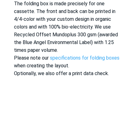
The folding box is made precisely for one
cassette. The front and back can be printed in
4/4-color with your custom design in organic
colors and with 100% bio-electricity. We use
Recycled Offset Mundoplus 300 gsm (awarded
the Blue Angel Environmental Label) with 1.25
times paper volume.
Please note our
specifications for folding boxes
when creating the layout.
Optionally, we also offer a print data check.