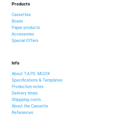
Products
Cassettes
Boxes
Paper products
Accessories
Special Offers
Info
About T.A.P.E. MUZIK
Specifications & Templates
Production notes
Delivery times
Shippping costs
About the Cassette
References