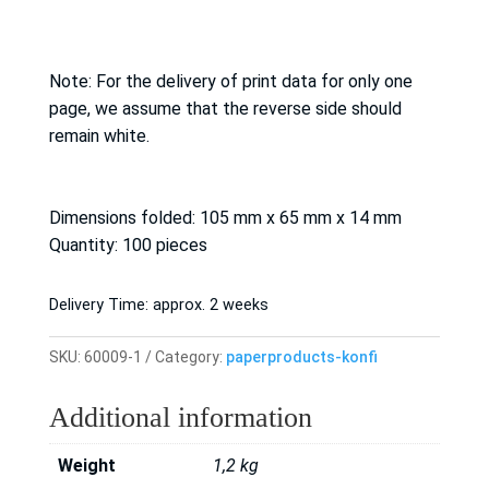
Note: For the delivery of print data for only one
page, we assume that the reverse side should
remain white.
Dimensions folded: 105 mm x 65 mm x 14 mm
Quantity: 100 pieces
Delivery Time:
approx. 2 weeks
SKU:
60009-1
Category:
paperproducts-konfi
Additional information
Weight
1,2 kg