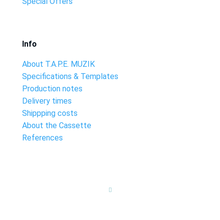
Special Offers
Info
About T.A.P.E. MUZIK
Specifications & Templates
Production notes
Delivery times
Shippping costs
About the Cassette
References
