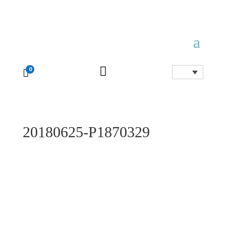

0

20180625-P1870329