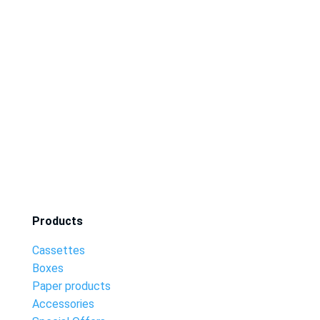
Products
Cassettes
Boxes
Paper products
Accessories