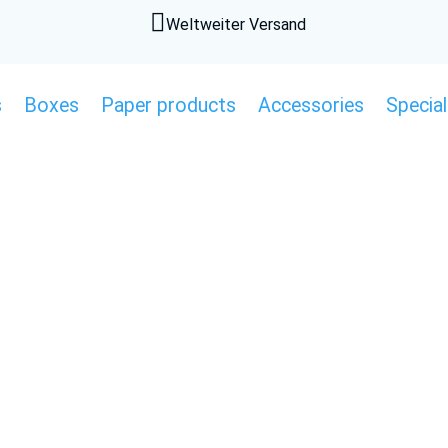

Weltweiter Versand
s
Boxes
Paper products
Accessories
Special