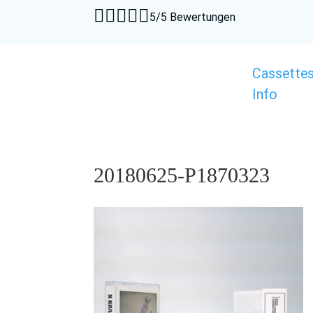





5/5 Bewertungen
Cassette
Info
20180625-P1870323