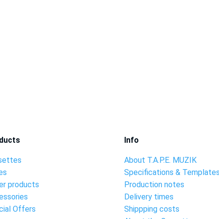
ducts
Info
settes
About T.A.P.E. MUZIK
es
Specifications & Template
er products
Production notes
essories
Delivery times
ial Offers
Shippping costs