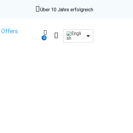

Über 10 Jahre erfolgreich
 Offers


0