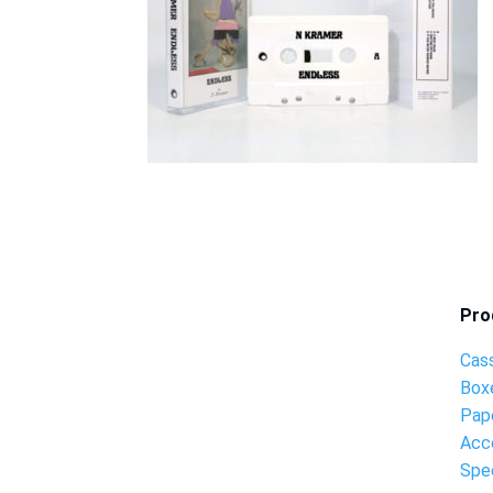
Pro
Cas
Box
Pap
Acc
Spec