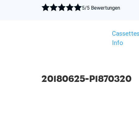





5/5 Bewertungen
Cassette
Info
20180625-P1870320