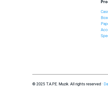
Pro
Cas
Box
Pap
Acc
Spec
© 2025 T.A.P.E. Muzik. All rights reserved ·
Da