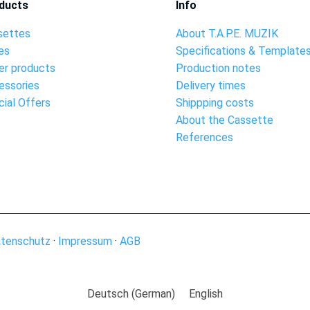
ducts
Info
settes
About T.A.P.E. MUZIK
es
Specifications & Template
er products
Production notes
essories
Delivery times
ial Offers
Shippping costs
About the Cassette
References
tenschutz
·
Impressum
·
AGB
Deutsch
(
German
)
English