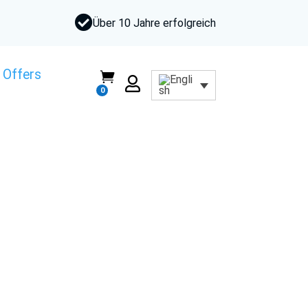

Über 10 Jahre erfolgreich
 Offers


0