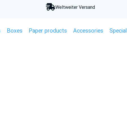

Weltweiter Versand
s
Boxes
Paper products
Accessories
Special