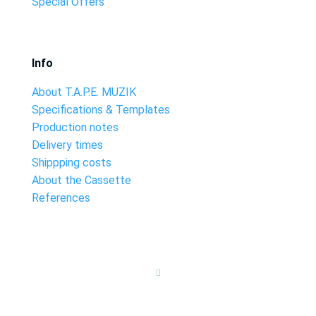
Special Offers
Info
About T.A.P.E. MUZIK
Specifications & Templates
Production notes
Delivery times
Shippping costs
About the Cassette
References
