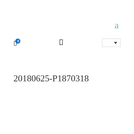

0

20180625-P1870318