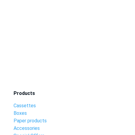
Products
Cassettes
Boxes
Paper products
Accessories