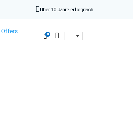

Über 10 Jahre erfolgreich
 Offers

0
