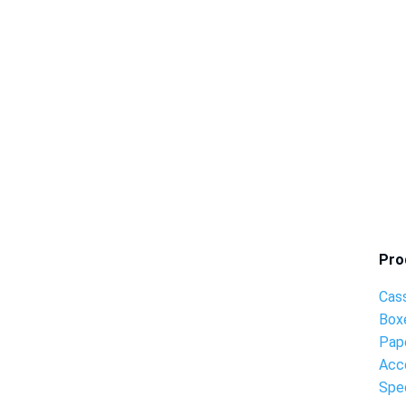
Pro
Cas
Box
Pap
Acc
Spec