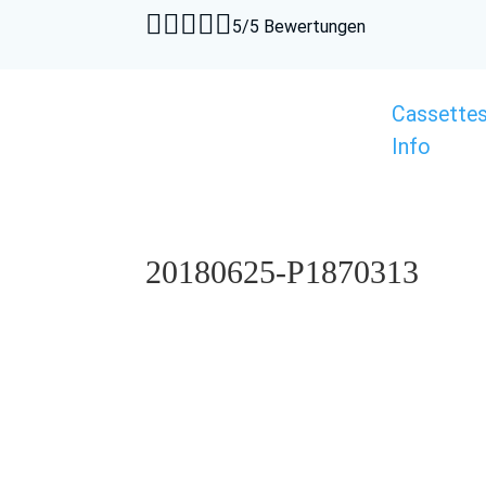





5/5 Bewertungen
Cassette
Info
20180625-P1870313