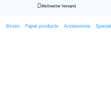

Weltweiter Versand
s
Boxes
Paper products
Accessories
Special