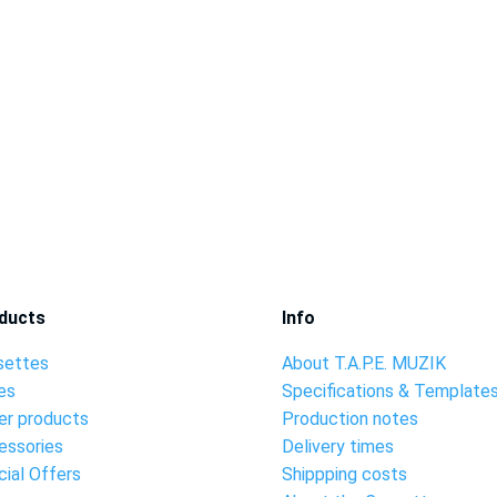
ducts
Info
settes
About T.A.P.E. MUZIK
es
Specifications & Template
er products
Production notes
essories
Delivery times
ial Offers
Shippping costs