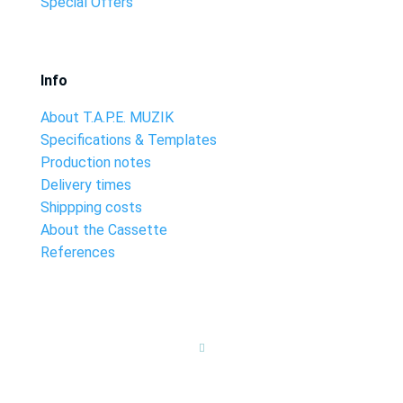
Special Offers
Info
About T.A.P.E. MUZIK
Specifications & Templates
Production notes
Delivery times
Shippping costs
About the Cassette
References
