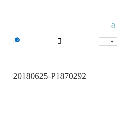

0

20180625-P1870292