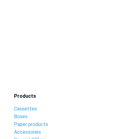
Products
Cassettes
Boxes
Paper products
Accessories