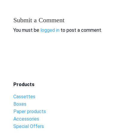
Submit a Comment
You must be
logged in
to post a comment.
Products
Cassettes
Boxes
Paper products
Accessories
Special Offers