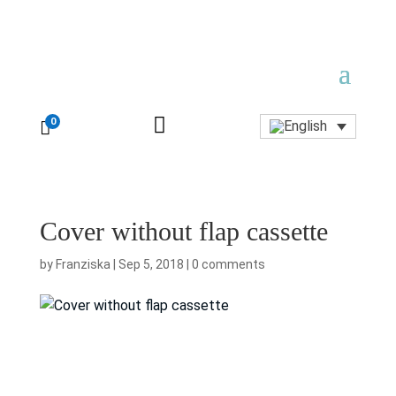

0

Cover without flap cassette
by
Franziska
|
Sep 5, 2018
|
0 comments