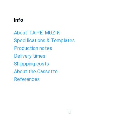
Info
About T.A.P.E. MUZIK
Specifications & Templates
Production notes
Delivery times
Shippping costs
About the Cassette
References
