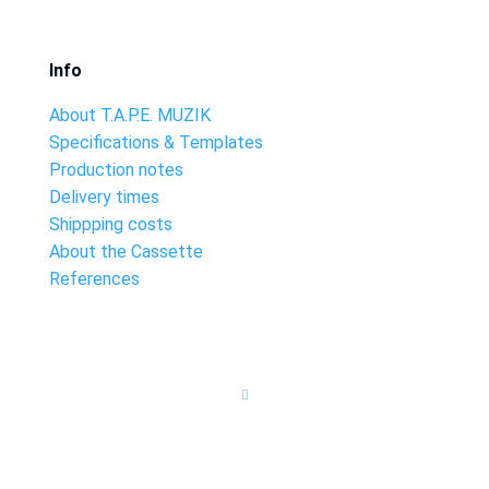
Info
About T.A.P.E. MUZIK
Specifications & Templates
Production notes
Delivery times
Shippping costs
About the Cassette
References
