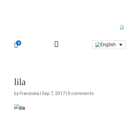

0

lila
by
Franziska
|
Sep 7, 2017
|
0 comments