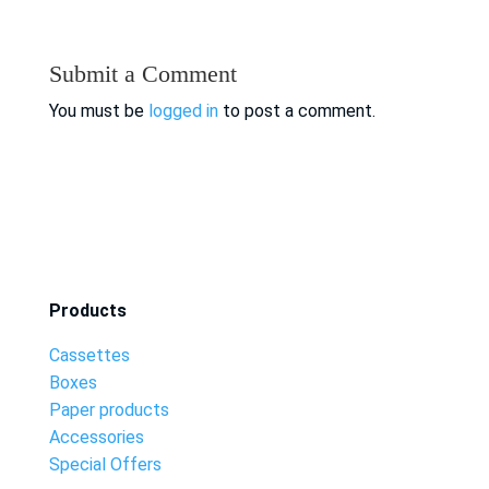
Submit a Comment
You must be
logged in
to post a comment.
Products
Cassettes
Boxes
Paper products
Accessories
Special Offers