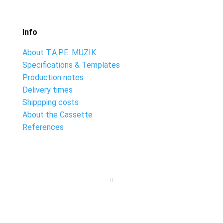
Info
About T.A.P.E. MUZIK
Specifications & Templates
Production notes
Delivery times
Shippping costs
About the Cassette
References
