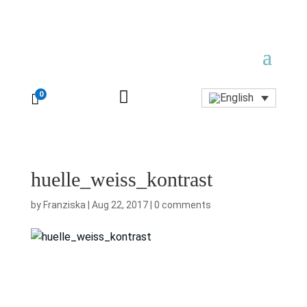

0

huelle_weiss_kontrast
by
Franziska
|
Aug 22, 2017
|
0 comments