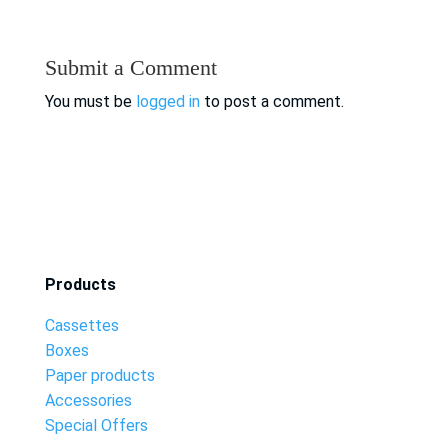
Submit a Comment
You must be
logged in
to post a comment.
Products
Cassettes
Boxes
Paper products
Accessories
Special Offers