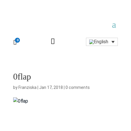

0

0flap
by
Franziska
|
Jan 17, 2018
|
0 comments