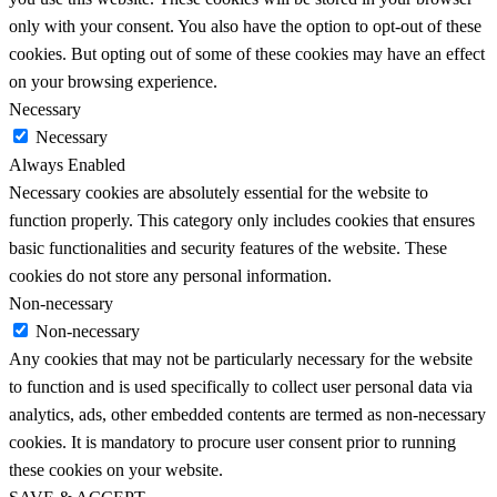
only with your consent. You also have the option to opt-out of these
cookies. But opting out of some of these cookies may have an effect
on your browsing experience.
Necessary
Necessary
Always Enabled
Necessary cookies are absolutely essential for the website to
function properly. This category only includes cookies that ensures
basic functionalities and security features of the website. These
cookies do not store any personal information.
Non-necessary
Non-necessary
Any cookies that may not be particularly necessary for the website
to function and is used specifically to collect user personal data via
analytics, ads, other embedded contents are termed as non-necessary
cookies. It is mandatory to procure user consent prior to running
these cookies on your website.