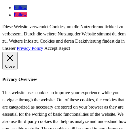
Follow
Follow
Diese Website verwendet Cookies, um die Nutzerfreundlichkeit zu
verbessern. Durch die weitere Nutzung der Website stimmst du dem
zu. Weitere Infos zu Cookies und deren Deaktivierung findest du in
unserer
Privacy Policy
Accept
Reject
Close
Privacy Overview
This website uses cookies to improve your experience while you
navigate through the website. Out of these cookies, the cookies that
are categorized as necessary are stored on your browser as they are
essential for the working of basic functionalities of the website. We
also use third-party cookies that help us analyze and understand how
you use this website. These cookies will be stored in your browser