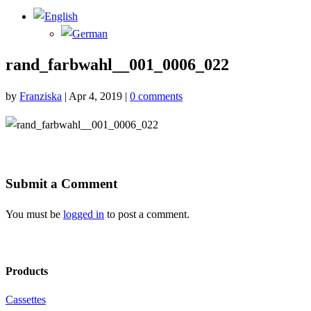
rand_farbwahl__001_0006_022
by
Franziska
|
Apr 4, 2019
|
0 comments
Submit a Comment
You must be
logged in
to post a comment.
Products
Cassettes