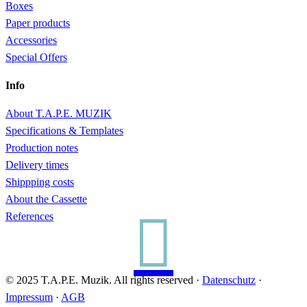
Boxes
Paper products
Accessories
Special Offers
Info
About T.A.P.E. MUZIK
Specifications & Templates
Production notes
Delivery times
Shippping costs
About the Cassette

References
© 2025 T.A.P.E. Muzik. All rights reserved ·
Datenschutz
·
Impressum
·
AGB