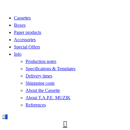
Cassettes
Boxes
Paper products
Accessories
Special Offers
Info
Production notes
Specifications & Templates
Delivery times
Shippping costs
About the Cassette
About T.A.P.E. MUZIK
References

0
