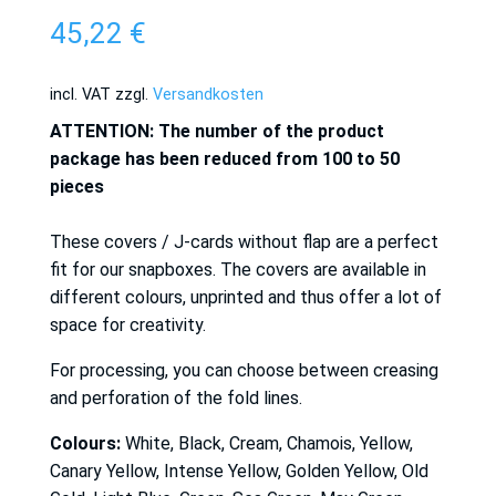
45,22
€
incl. VAT
zzgl.
Versandkosten
ATTENTION: The number of the product
package has been reduced from 100 to 50
pieces
These covers / J-cards without flap are a perfect
fit for our snapboxes. The covers are available in
different colours, unprinted and thus offer a lot of
space for creativity.
For processing, you can choose between creasing
and perforation of the fold lines.
Colours:
White, Black, Cream, Chamois, Yellow,
Canary Yellow, Intense Yellow, Golden Yellow, Old