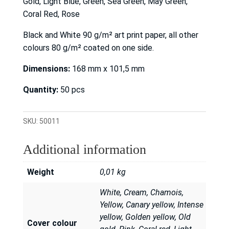
Gold, Light Blue, Green, Sea Green, May Green,
Coral Red, Rose
Black and White 90 g/m² art print paper, all other
colours 80 g/m² coated on one side.
Dimensions:
168 mm x 101,5 mm
Quantity:
50 pcs
SKU:
50011
Additional information
Weight
0,01 kg
White, Cream, Chamois,
Yellow, Canary yellow, Intense
yellow, Golden yellow, Old
Cover colour