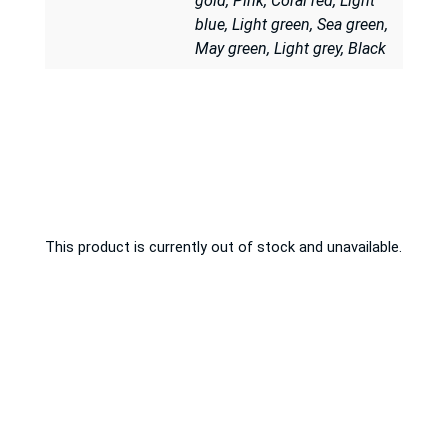
gold, Pink, Coral red, Light
blue, Light green, Sea green,
May green, Light grey, Black
This product is currently out of stock and unavailable.