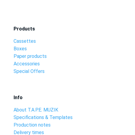
Products
Cassettes
Boxes
Paper products
Accessories
Special Offers
Info
About T.A.P.E. MUZIK
Specifications & Templates
Production notes
Delivery times