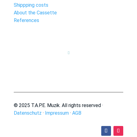
Shippping costs
About the Cassette
References

© 2025 T.A.P.E. Muzik. All rights reserved ·
Datenschutz
·
Impressum
·
AGB