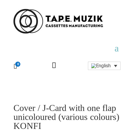

0

Cover / J-Card with one flap
unicoloured (various colours)
KONFI