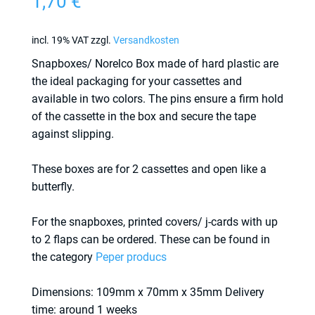
1,70
€
incl. 19% VAT
zzgl.
Versandkosten
Snapboxes/ Norelco Box made of hard plastic are
the ideal packaging for your cassettes and
available in two colors. The pins ensure a firm hold
of the cassette in the box and secure the tape
against slipping.
These boxes are for 2 cassettes and open like a
butterfly.
For the snapboxes, printed covers/ j-cards with up
to 2 flaps can be ordered. These can be found in
the category
Peper producs
Dimensions: 109mm x 70mm x 35mm Delivery
time: around 1 weeks