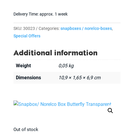
Delivery Time:
approx. 1 week
SKU:
30023
Categories:
snapboxes / norelco-boxes
,
Special Offers
Additional information
Weight
0,05 kg
Dimensions
10,9 × 1,65 × 6,9 cm
Out of stock