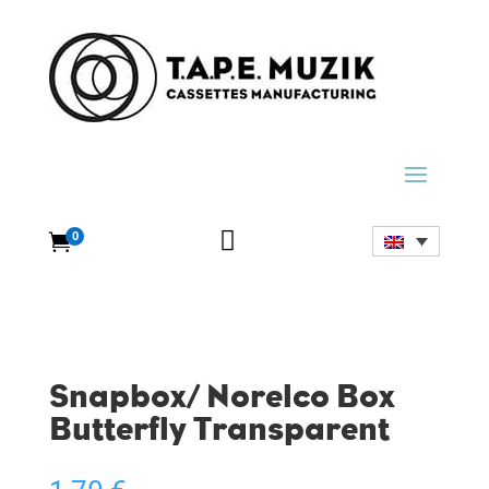

0

Snapbox/ Norelco Box
Butterfly Transparent