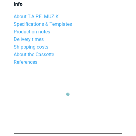
Info
About T.A.P.E. MUZIK
Specifications & Templates
Production notes
Delivery times
Shippping costs
About the Cassette
References
