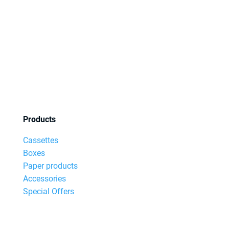
Products
Cassettes
Boxes
Paper products
Accessories
Special Offers