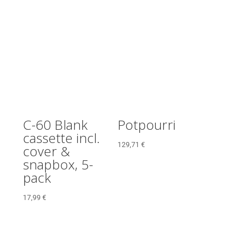
C-60 Blank
Potpourri
cassette incl.
129,71
€
cover &
snapbox, 5-
pack
17,99
€