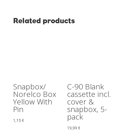
Related products
Snapbox/
C-90 Blank
Norelco Box
cassette incl.
Yellow With
cover &
Pin
snapbox, 5-
pack
1,15
€
19,99
€