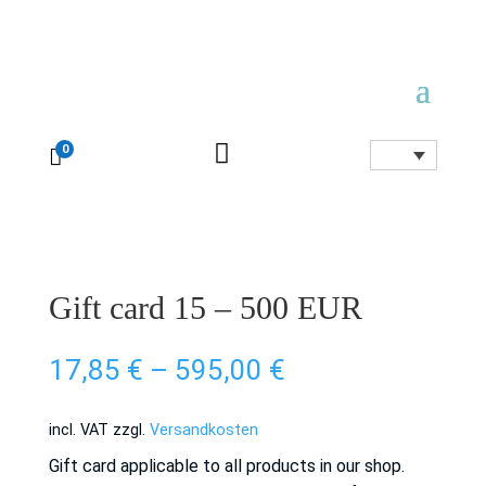

0

Gift card 15 – 500 EUR
17,85
€
–
595,00
€
incl. VAT
zzgl.
Versandkosten
Gift card applicable to all products in our shop.