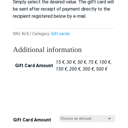
Simply select the desired value. The gilft card will
be sent after receipt of payment directly to the
recipient registered below by e-mail.
SKU:
N/A
Category:
Gift cards
Additional information
15 €, 30 €, 50 €, 75 €, 100 €,
Gift Card Amount
150 €, 200 €, 300 €, 500 €
Gift Card Amount