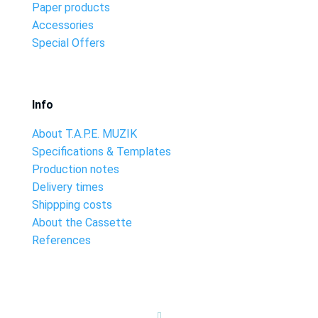
Paper products
Accessories
Special Offers
Info
About T.A.P.E. MUZIK
Specifications & Templates
Production notes
Delivery times
Shippping costs
About the Cassette
References
