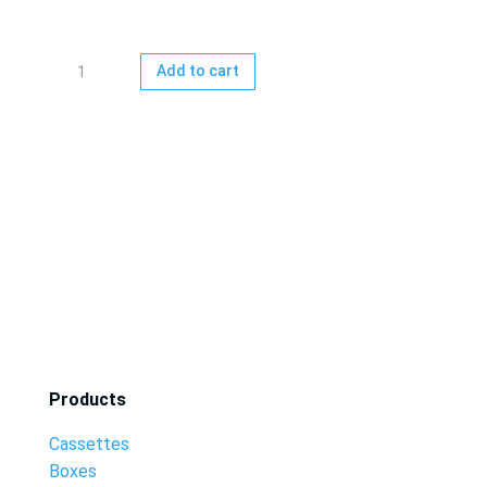
Gift
Add to cart
card
15
-
500
EUR
quantity
Products
Cassettes
Boxes