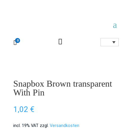

0

Snapbox Brown transparent
With Pin
1,02
€
incl. 19% VAT
zzgl.
Versandkosten