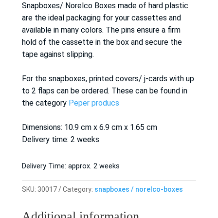
Snapboxes/ Norelco Boxes made of hard plastic
are the ideal packaging for your cassettes and
available in many colors. The pins ensure a firm
hold of the cassette in the box and secure the
tape against slipping.
For the snapboxes, printed covers/ j-cards with up
to 2 flaps can be ordered. These can be found in
the category
Peper producs
Dimensions: 10.9 cm x 6.9 cm x 1.65 cm
Delivery time: 2 weeks
Delivery Time:
approx. 2 weeks
SKU:
30017
Category:
snapboxes / norelco-boxes
Additional information