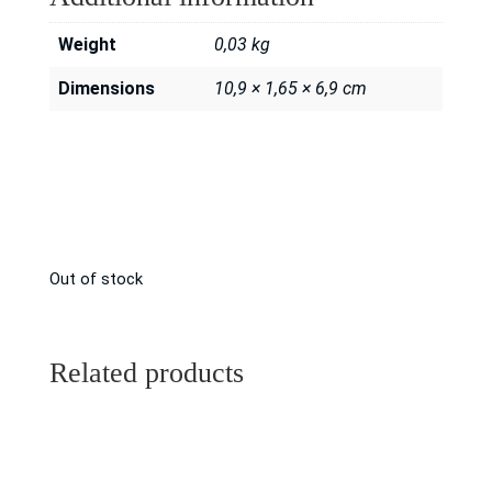
Weight
0,03 kg
Dimensions
10,9 × 1,65 × 6,9 cm
Out of stock
Related products