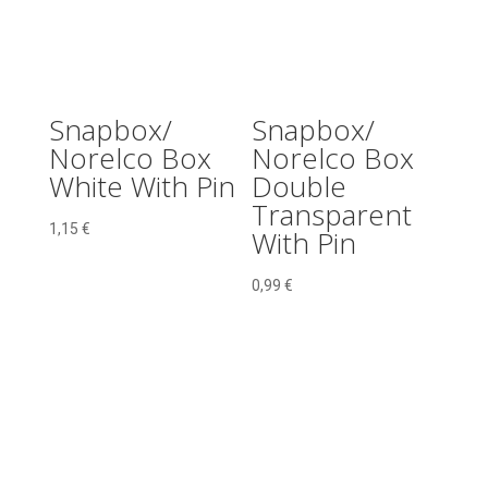
Snapbox/
Snapbox/
Norelco Box
Norelco Box
White With Pin
Double
Transparent
1,15
€
With Pin
0,99
€