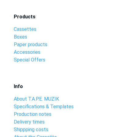
Products
Cassettes
Boxes
Paper products
Accessories
Special Offers
Info
About T.A.P.E. MUZIK
Specifications & Templates
Production notes
Delivery times
Shippping costs