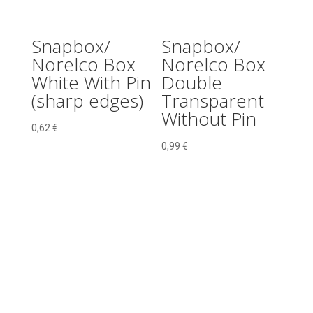
Snapbox/
Snapbox/
Norelco Box
Norelco Box
White With Pin
Double
(sharp edges)
Transparent
Without Pin
0,62
€
0,99
€