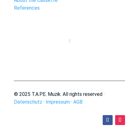
About the Cassette
References

© 2025 T.A.P.E. Muzik. All rights reserved ·
Datenschutz
·
Impressum
·
AGB