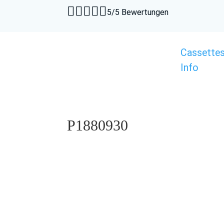





5/5 Bewertungen
Cassette
Info
P1880930