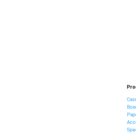
Pro
Cas
Box
Pap
Acc
Spec