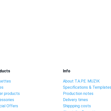
ducts
Info
settes
About T.A.P.E. MUZIK
es
Specifications & Template
er products
Production notes
essories
Delivery times
ial Offers
Shippping costs