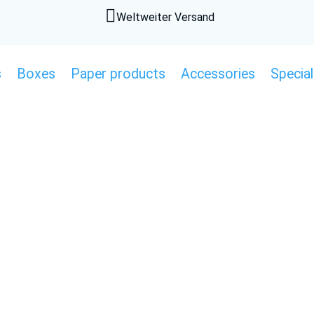

Weltweiter Versand
s
Boxes
Paper products
Accessories
Special