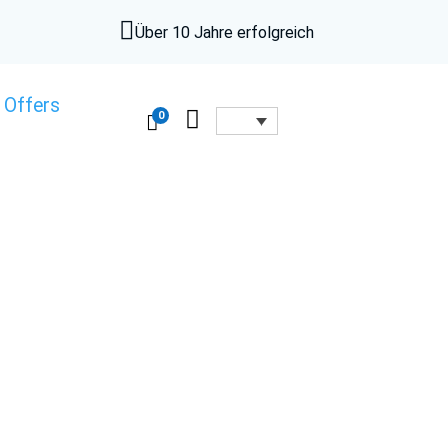

Über 10 Jahre erfolgreich
 Offers

0
