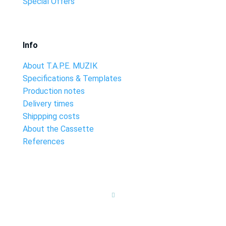
Special Offers
Info
About T.A.P.E. MUZIK
Specifications & Templates
Production notes
Delivery times
Shippping costs
About the Cassette
References
