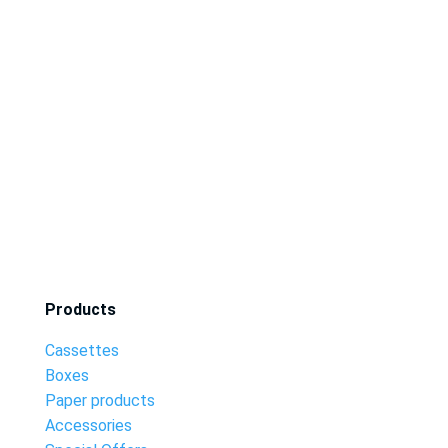
Products
Cassettes
Boxes
Paper products
Accessories