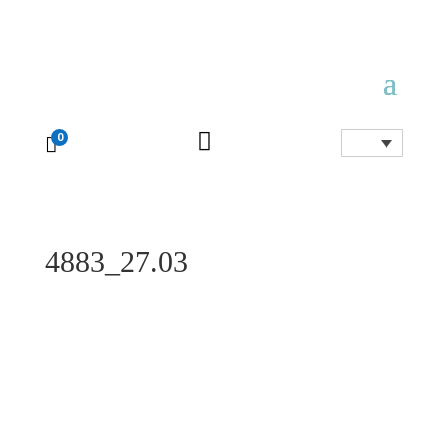

0

4883_27.03