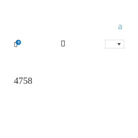

0

4758