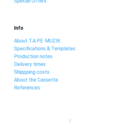
Special Offers
Info
About T.A.P.E. MUZIK
Specifications & Templates
Production notes
Delivery times
Shippping costs
About the Cassette
References
