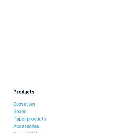
Products
Cassettes
Boxes
Paper products
Accessories