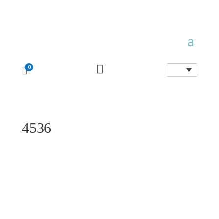

0

4536