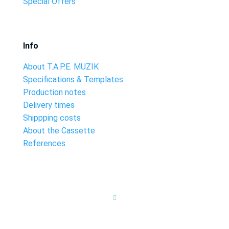
Special Offers
Info
About T.A.P.E. MUZIK
Specifications & Templates
Production notes
Delivery times
Shippping costs
About the Cassette
References
