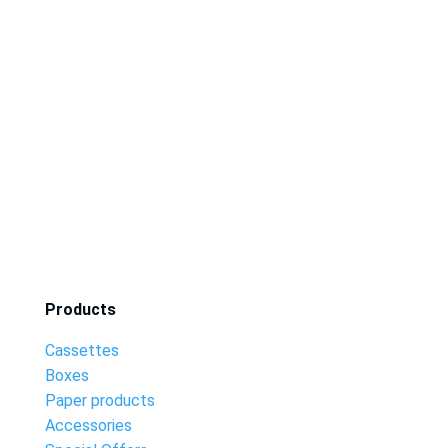
Products
Cassettes
Boxes
Paper products
Accessories