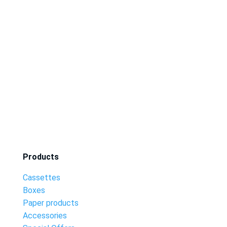
Products
Cassettes
Boxes
Paper products
Accessories