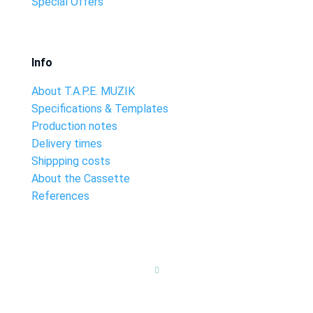
Special Offers
Info
About T.A.P.E. MUZIK
Specifications & Templates
Production notes
Delivery times
Shippping costs
About the Cassette
References
