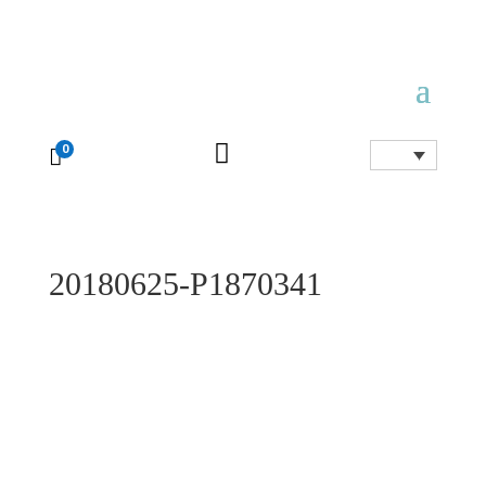

0

20180625-P1870341