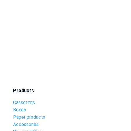
Products
Cassettes
Boxes
Paper products
Accessories