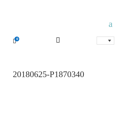

0

20180625-P1870340