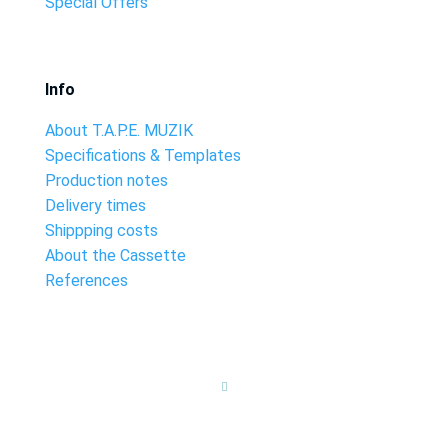
Special Offers
Info
About T.A.P.E. MUZIK
Specifications & Templates
Production notes
Delivery times
Shippping costs
About the Cassette
References
