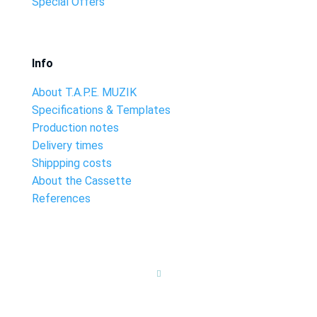
Special Offers
Info
About T.A.P.E. MUZIK
Specifications & Templates
Production notes
Delivery times
Shippping costs
About the Cassette
References
