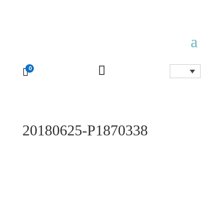

0

20180625-P1870338