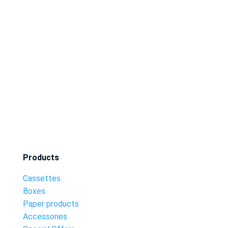
Products
Cassettes
Boxes
Paper products
Accessories