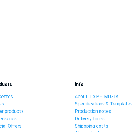
ducts
Info
settes
About T.A.P.E. MUZIK
es
Specifications & Template
er products
Production notes
essories
Delivery times
ial Offers
Shippping costs