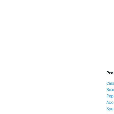
Pro
Cas
Box
Pap
Acc
Spec