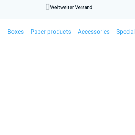

Weltweiter Versand
s
Boxes
Paper products
Accessories
Special