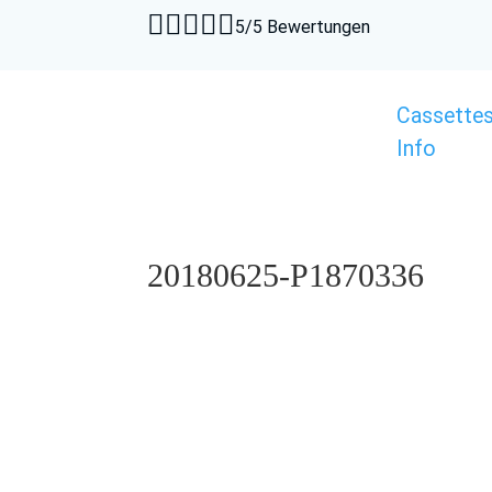





5/5 Bewertungen
Cassette
Info
20180625-P1870336