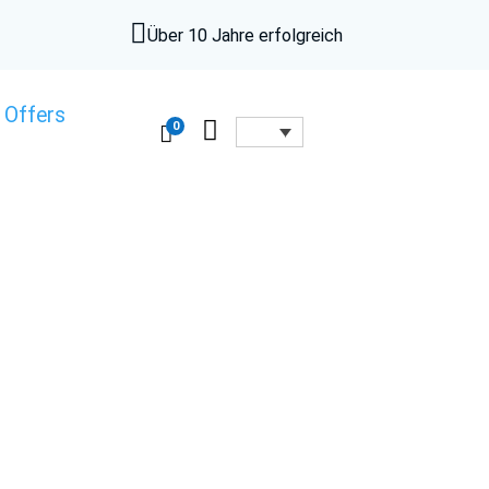

Über 10 Jahre erfolgreich
 Offers

0
