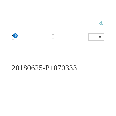

0

20180625-P1870333