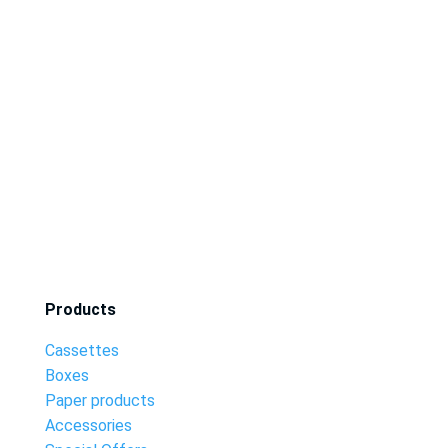
Products
Cassettes
Boxes
Paper products
Accessories