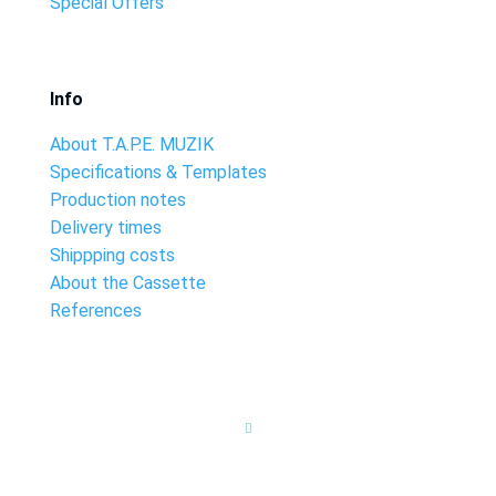
Special Offers
Info
About T.A.P.E. MUZIK
Specifications & Templates
Production notes
Delivery times
Shippping costs
About the Cassette
References
