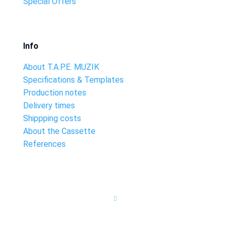
Special Offers
Info
About T.A.P.E. MUZIK
Specifications & Templates
Production notes
Delivery times
Shippping costs
About the Cassette
References
