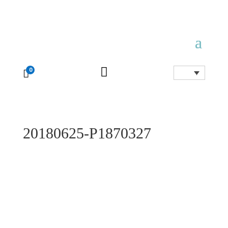

0

20180625-P1870327