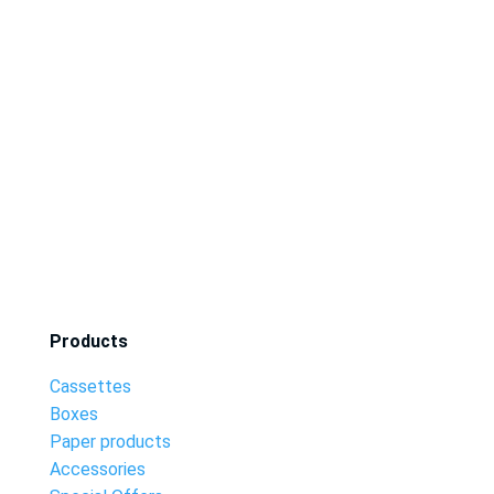
Products
Cassettes
Boxes
Paper products
Accessories