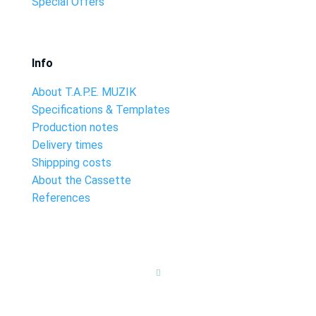
Special Offers
Info
About T.A.P.E. MUZIK
Specifications & Templates
Production notes
Delivery times
Shippping costs
About the Cassette
References
