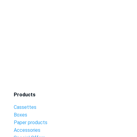
Products
Cassettes
Boxes
Paper products
Accessories