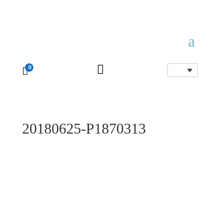

0

20180625-P1870313