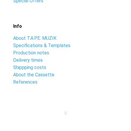
Special Offers
Info
About T.A.P.E. MUZIK
Specifications & Templates
Production notes
Delivery times
Shippping costs
About the Cassette
References
