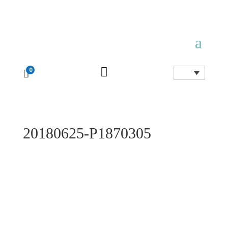

0

20180625-P1870305