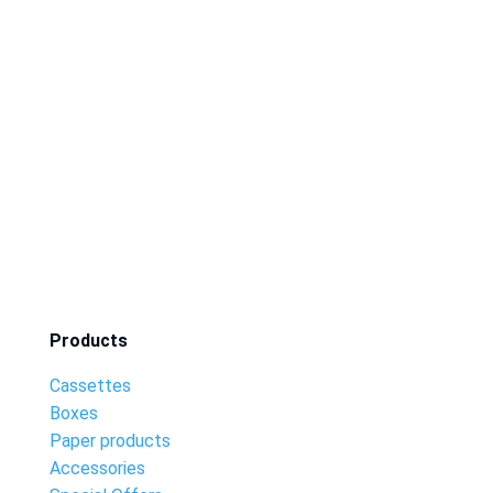
Products
Cassettes
Boxes
Paper products
Accessories