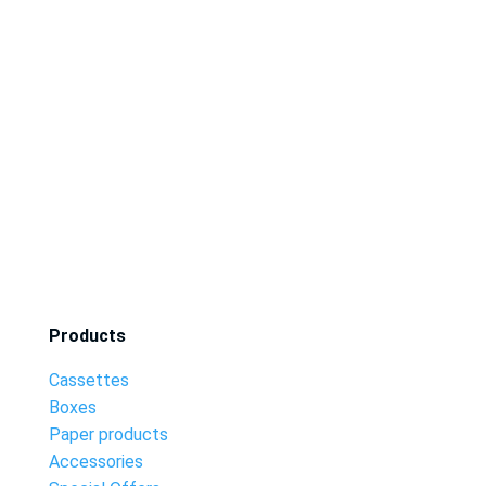
Products
Cassettes
Boxes
Paper products
Accessories