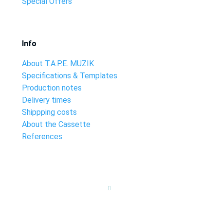
Special Offers
Info
About T.A.P.E. MUZIK
Specifications & Templates
Production notes
Delivery times
Shippping costs
About the Cassette
References
