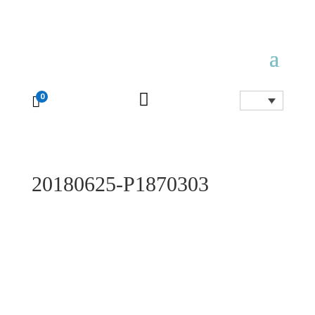

0

20180625-P1870303