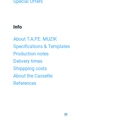
Special Offers
Info
About T.A.P.E. MUZIK
Specifications & Templates
Production notes
Delivery times
Shippping costs
About the Cassette
References
