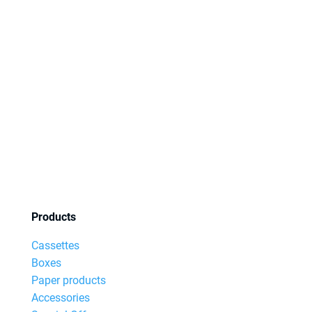
Products
Cassettes
Boxes
Paper products
Accessories