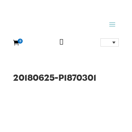

0

20180625-P1870301