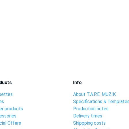
ducts
Info
settes
About T.A.P.E. MUZIK
es
Specifications & Template
er products
Production notes
essories
Delivery times
ial Offers
Shippping costs