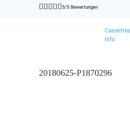





5/5 Bewertungen
Cassette
Info
20180625-P1870296