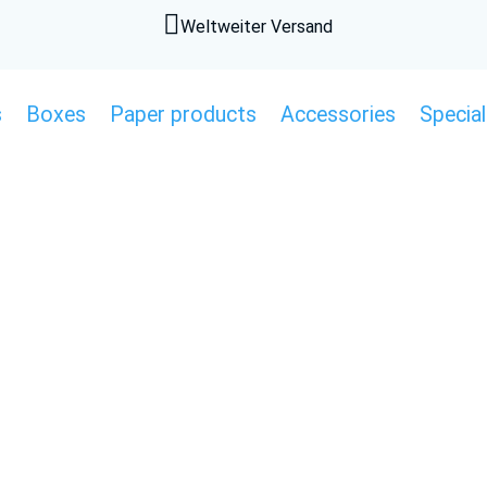

Weltweiter Versand
s
Boxes
Paper products
Accessories
Special