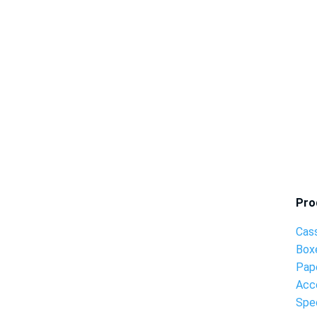
Pro
Cas
Box
Pap
Acc
Spec