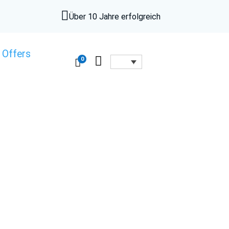

Über 10 Jahre erfolgreich
 Offers

0
