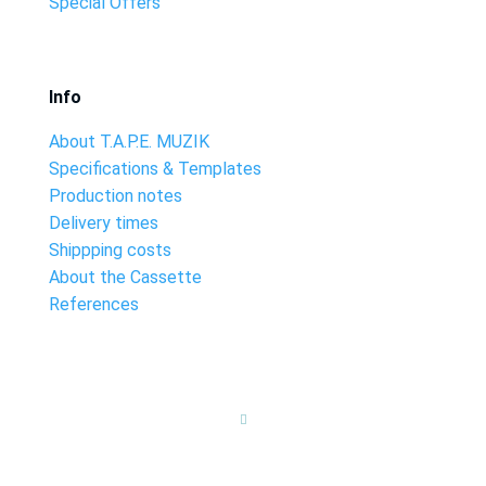
Special Offers
Info
About T.A.P.E. MUZIK
Specifications & Templates
Production notes
Delivery times
Shippping costs
About the Cassette
References
