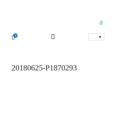

0

20180625-P1870293