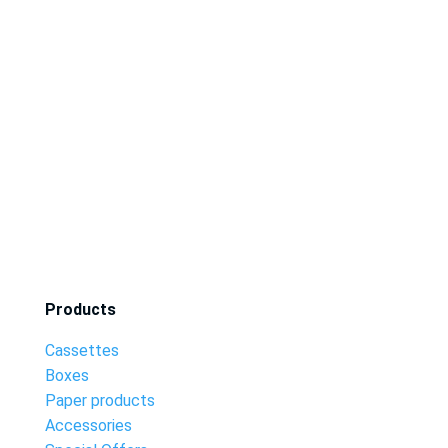
Products
Cassettes
Boxes
Paper products
Accessories