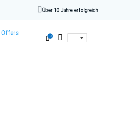

Über 10 Jahre erfolgreich
 Offers

0
