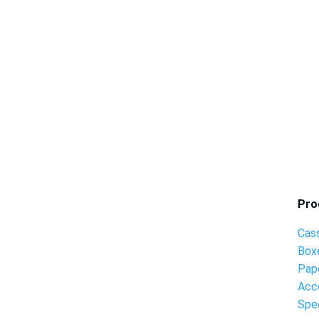
Pro
Cas
Box
Pap
Acc
Spec