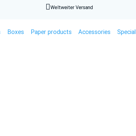

Weltweiter Versand
s
Boxes
Paper products
Accessories
Special