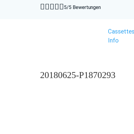





5/5 Bewertungen
Cassette
Info
20180625-P1870293