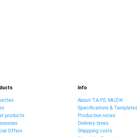
ducts
Info
settes
About T.A.P.E. MUZIK
es
Specifications & Template
er products
Production notes
essories
Delivery times
ial Offers
Shippping costs