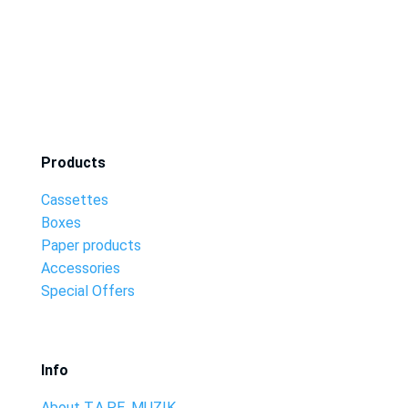
Products
Cassettes
Boxes
Paper products
Accessories
Special Offers
Info
About T.A.P.E. MUZIK