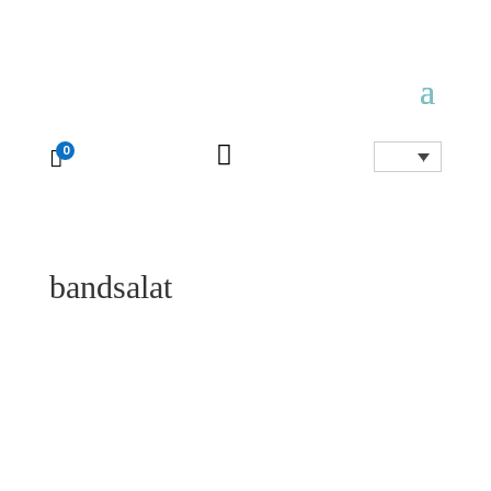

0

bandsalat