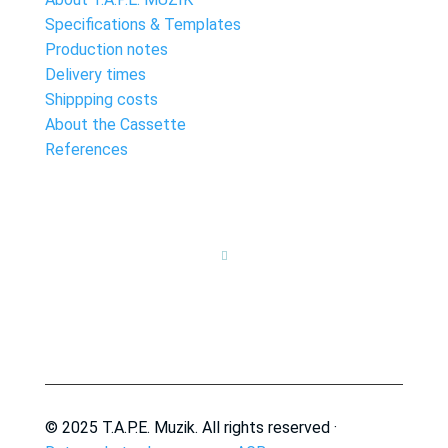
Specifications & Templates
Production notes
Delivery times
Shippping costs
About the Cassette
References

© 2025 T.A.P.E. Muzik. All rights reserved ·