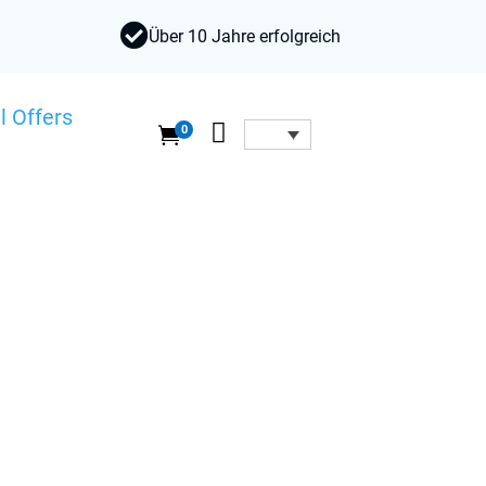

Über 10 Jahre erfolgreich
l Offers

0
