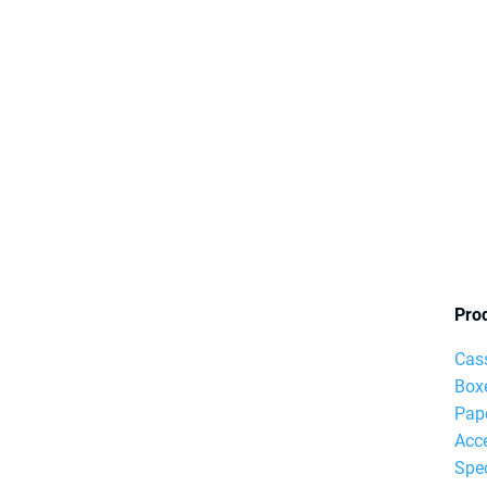
Pro
Cas
Box
Pap
Acc
Spec