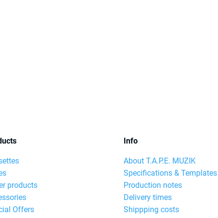
ducts
Info
settes
About T.A.P.E. MUZIK
es
Specifications & Templates
er products
Production notes
essories
Delivery times
ial Offers
Shippping costs