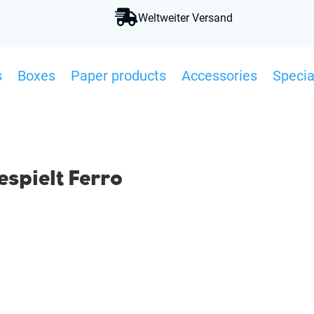

Weltweiter Versand
s
Boxes
Paper products
Accessories
Specia
spielt Ferro