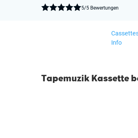





5/5 Bewertungen
Cassette
Info
Tapemuzik Kassette be