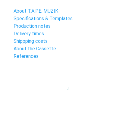
About T.A.P.E. MUZIK
Specifications & Templates
Production notes
Delivery times
Shippping costs
About the Cassette
References
