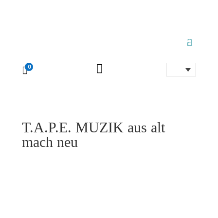

0

T.A.P.E. MUZIK aus alt
mach neu