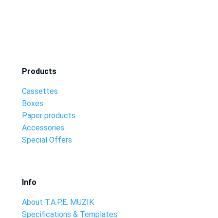
Products
Cassettes
Boxes
Paper products
Accessories
Special Offers
Info
About T.A.P.E. MUZIK
Specifications & Templates