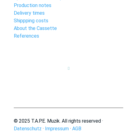
Production notes
Delivery times
Shippping costs
About the Cassette
References

© 2025 T.A.P.E. Muzik. All rights reserved ·
Datenschutz
·
Impressum
·
AGB