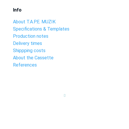
Info
About T.A.P.E. MUZIK
Specifications & Templates
Production notes
Delivery times
Shippping costs
About the Cassette
References
