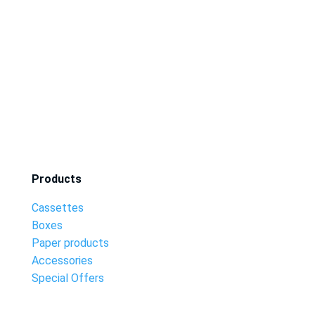
Products
Cassettes
Boxes
Paper products
Accessories
Special Offers