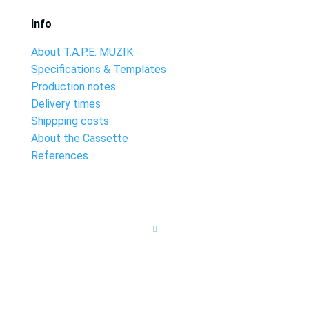
Info
About T.A.P.E. MUZIK
Specifications & Templates
Production notes
Delivery times
Shippping costs
About the Cassette
References
