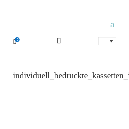

0

individuell_bedruckte_kassetten