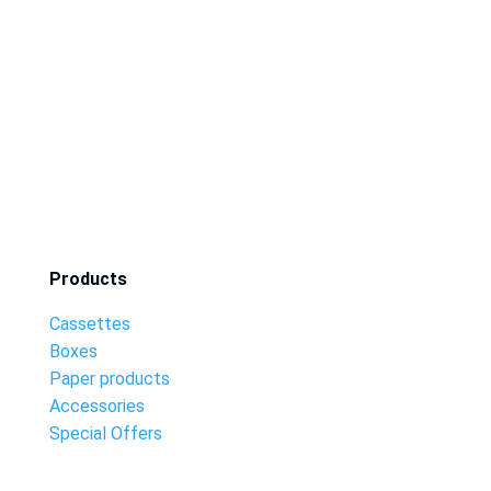
Products
Cassettes
Boxes
Paper products
Accessories
Special Offers