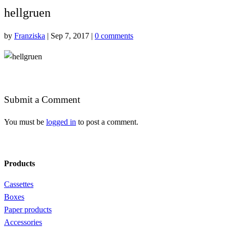
hellgruen
by
Franziska
|
Sep 7, 2017
|
0 comments
Submit a Comment
You must be
logged in
to post a comment.
Products
Cassettes
Boxes
Paper products
Accessories