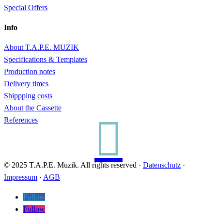
Special Offers
Info
About T.A.P.E. MUZIK
Specifications & Templates
Production notes
Delivery times
Shippping costs
About the Cassette

References
© 2025 T.A.P.E. Muzik. All rights reserved ·
Datenschutz
·
Impressum
·
AGB
Follow
Follow