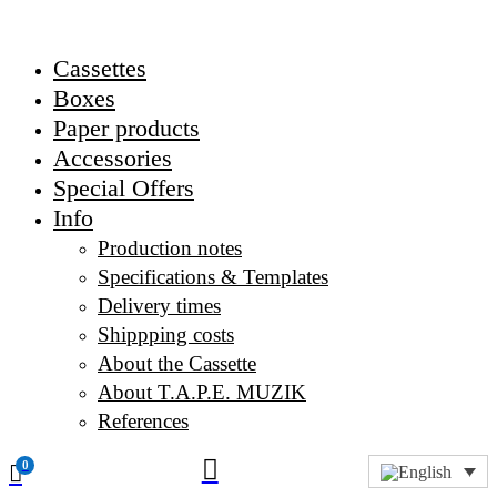
Cassettes
Boxes
Paper products
Accessories
Special Offers
Info
Production notes
Specifications & Templates
Delivery times
Shippping costs
About the Cassette
About T.A.P.E. MUZIK
References

0
