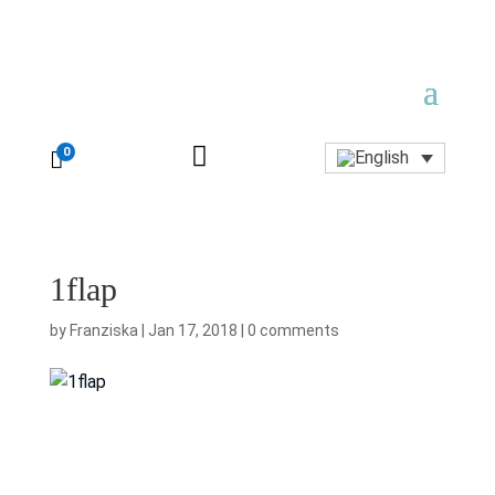

0

1flap
by
Franziska
|
Jan 17, 2018
|
0 comments