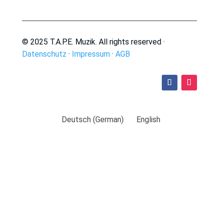
© 2025 T.A.P.E. Muzik. All rights reserved ·
Datenschutz
·
Impressum
·
AGB
Deutsch
(
German
)
English