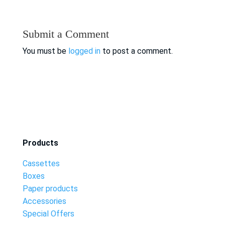
Submit a Comment
You must be
logged in
to post a comment.
Products
Cassettes
Boxes
Paper products
Accessories
Special Offers