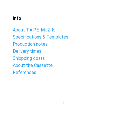
Info
About T.A.P.E. MUZIK
Specifications & Templates
Production notes
Delivery times
Shippping costs
About the Cassette
References
