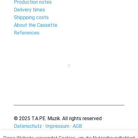
Production notes
Delivery times
Shippping costs
About the Cassette
References

© 2025 T.A.P.E. Muzik. All rights reserved ·
Datenschutz
·
Impressum
·
AGB
Diese Website verwendet Cookies, um die Nutzerfreundlichkeit