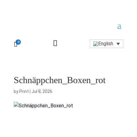

0

Schnäppchen_Boxen_rot
by
Print
|
Jul 8, 2026