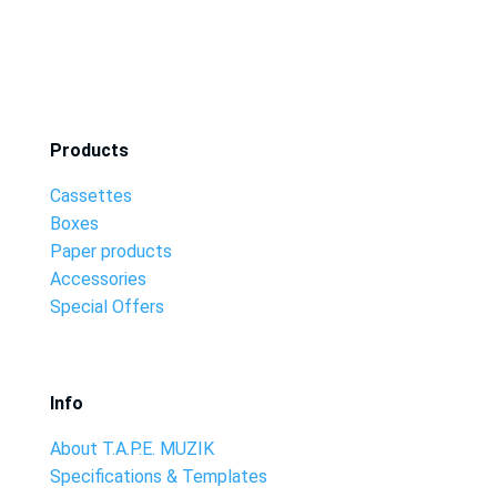
Products
Cassettes
Boxes
Paper products
Accessories
Special Offers
Info
About T.A.P.E. MUZIK
Specifications & Templates